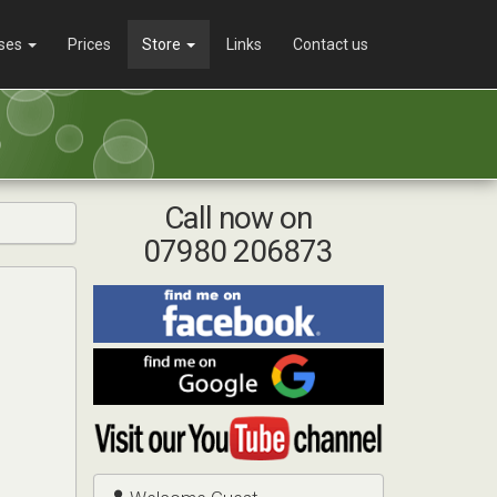
ses
Prices
Store
Links
Contact us
Call now on
07980 206873
Find
me
on
Find
Facebook
me
on
Visit
Google
my
YouTube
channel