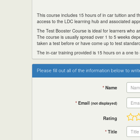
This course includes 15 hours of in car tuition and
access to the LDC learning hub and associated app
The Test Booster Course is ideal for learners who are
The course is usually spread over 1 to 5 weeks dep
taken a test before or have come up to test standard
The in-car training provided is 15 hours on a one to
Please fill out all of the information below to wri
*
Name
*
Email
(not displayed)
Rating
*
Title