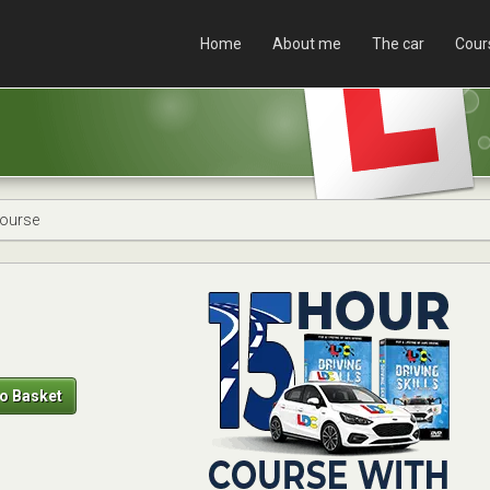
Home
About me
The car
Cour
Course
o Basket