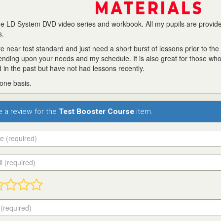
 the LD System DVD video series and workbook. All my pupils are provid
s.
 near test standard and just need a short burst of lessons prior to the 
ending upon your needs and my schedule. It is also great for those wh
 in the past but have not had lessons recently.
 one basis.
te a review for the
Test Booster Course
item.