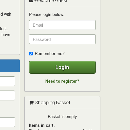
Welcome Guest
ed with
Please login below:
test.
o have
Remember me?
Login
Need to register?
Shopping Basket
Basket is empty
Items in cart: