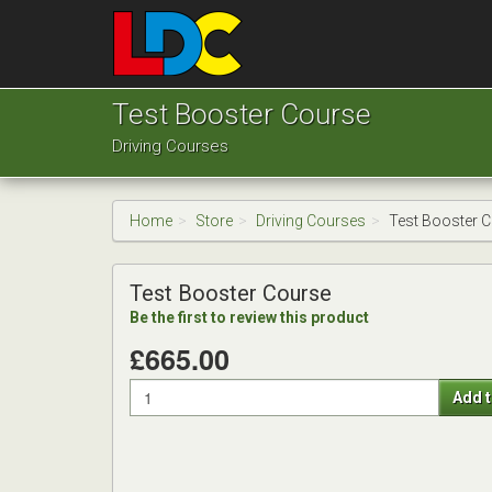
[Skip
to
Content]
[Skip
Grant's
to
Driving
Test Booster Course
Navigation]
School
Driving Courses
London
Home
Store
Driving Courses
Test Booster 
Test Booster Course
Be the first to review this product
£665.00
Quantity
Add t