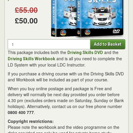
£55.00
£50.00
Quantity
Add to Basket
This package includes both the
and the
Driving Skills DVD
and is all you need to complete the
Driving Skills Workbook
LD System with your local LDC Instructor.
If you purchase a driving course with us the Driving Skills DVD
and Workbook will be included as part of your course.
When you buy online postage and package is Free and
delivery will normally be next day provided you order before
4.30 pm (excludes orders made on Saturday, Sunday or Bank
holidays). Alternatively, contact us on our free phone number
0800 400 777
.
Copyright restrictions:
Please note the workbook and the video programme on the