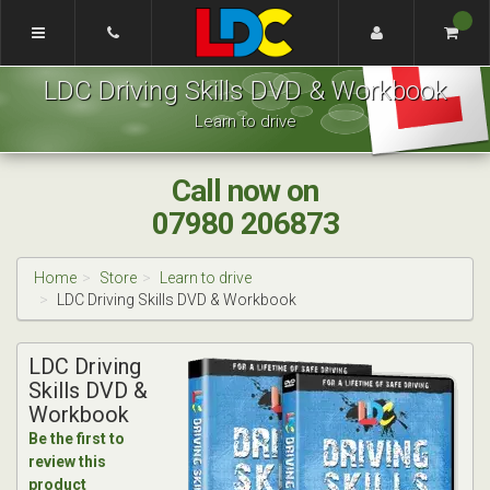
[Skip
to
Content]
Grant's
[Skip
LDC Driving Skills DVD & Workbook
Driving
to
School
Navigation]
Learn to drive
London
Call now on
07980 206873
Home
Store
Learn to drive
LDC Driving Skills DVD & Workbook
LDC Driving
Skills DVD &
Workbook
Be the first to
review this
product