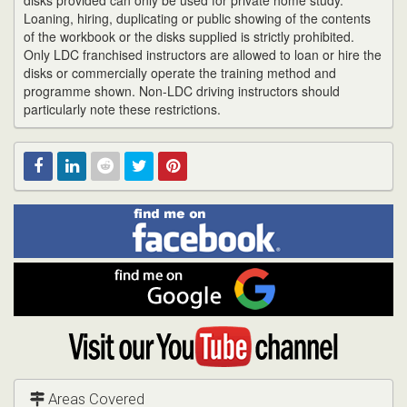
disks provided can only be used for private home study.
Loaning, hiring, duplicating or public showing of the contents
of the workbook or the disks supplied is strictly prohibited.
Only LDC franchised instructors are allowed to loan or hire the
disks or commercially operate the training method and
programme shown. Non-LDC driving instructors should
particularly note these restrictions.
Find
Facebook
Linked
Reddit
Twitter
Pinterest
me
on
In
Facebook
Find
me
on
Google
Visit
my
YouTube
channel
Areas Covered